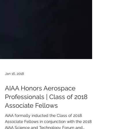
Jan 16, 2018
AIAA Honors Aerospace
Professionals | Class of 2018
Associate Fellows
AIAA formally inducted the Class of 2018