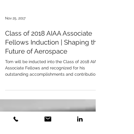
Nov 25, 2017
Class of 2018 AIAA Associate
Fellows Induction | Shaping the
Future of Aerospace
Tom will be inducted into the Class of 2018 AIAA
Associate Fellows and recognized for his
outstanding accomplishments and contributions.