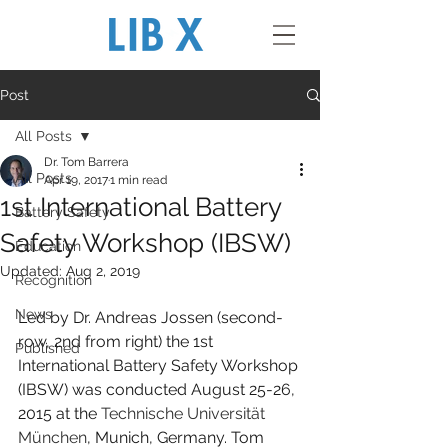
Post
All Posts
Dr. Tom Barrera
All Posts
Apr 19, 2017
1 min read
1st International Battery
Battery Safety
Safety Workshop (IBSW)
Education
Updated:
Aug 2, 2019
Recognition
News
Led by Dr. Andreas Jossen (second-
row, 2nd from right) the 1st 
Published
International Battery Safety Workshop 
(IBSW) was conducted August 25-26, 
2015 at the 
Technische Universität 
München
, Munich, Germany. Tom 