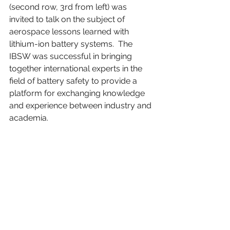
(second row, 3rd from left) was 
invited to talk on the subject of 
aerospace lessons learned with 
lithium-ion battery systems.  The 
IBSW was successful in bringing 
together international experts in the 
field of battery safety to provide a 
platform for exchanging knowledge 
and experience between industry and 
academia.