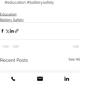
#education
#batterysafety
Education
Battery Safety
See All
Recent Posts